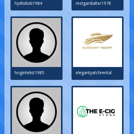
hydtidisib1984
restgardialter1978
hogintelist1985
elegantyatchrental