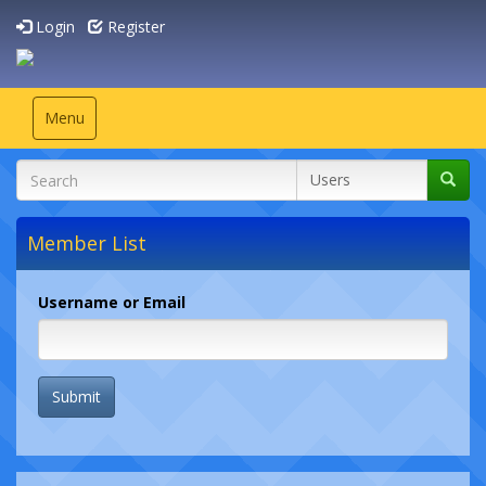
Login
Register
Toggle
Menu
navigation
Member List
Username or Email
Submit