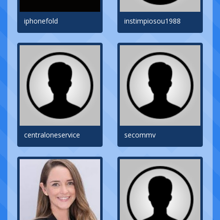
iphonefold
instimpiosou1988
centraloneservice
secommv