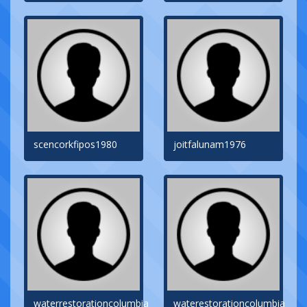
scencorkfipos1980
joitfalunam1976
waterrestorationcolumbia
waterestorationcolumbia