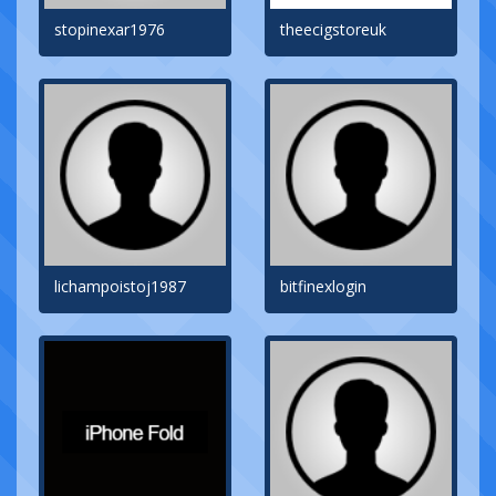
stopinexar1976
theecigstoreuk
lichampoistoj1987
bitfinexlogin