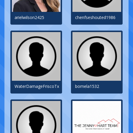
arielwilson2425
chenfseshouted1986
WaterDamageFriscoTx
bomela1532