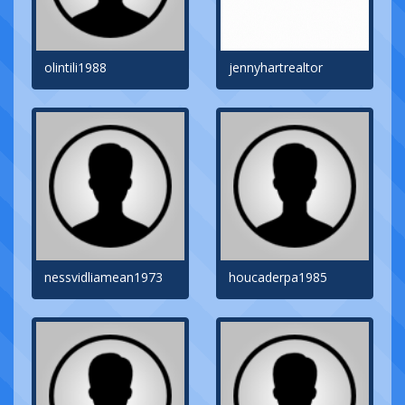
olintili1988
jennyhartrealtor
nessvidliamean1973
houcaderpa1985