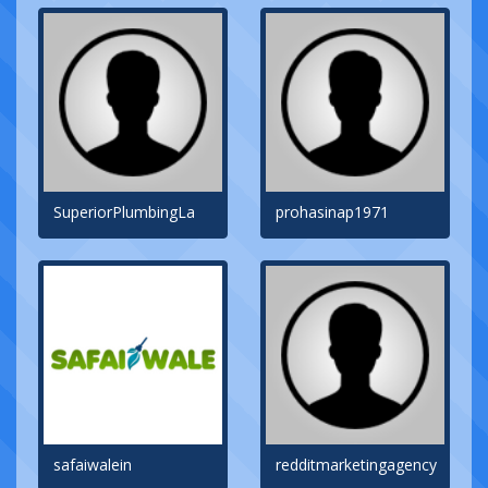
SuperiorPlumbingLa
prohasinap1971
safaiwalein
redditmarketingagency