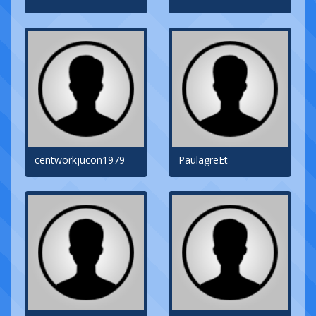
centworkjucon1979
PaulagreEt