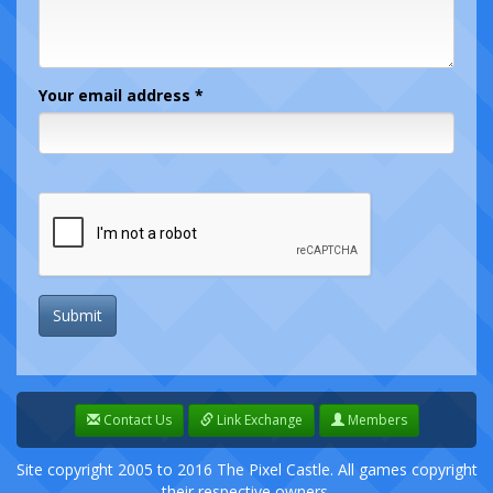
Your email address *
Submit
Contact Us
Link Exchange
Members
Site copyright 2005 to 2016 The Pixel Castle. All games copyright
their respective owners.