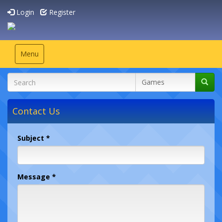
Login
Register
Toggle
Menu
navigation
Contact Us
Subject *
Message *