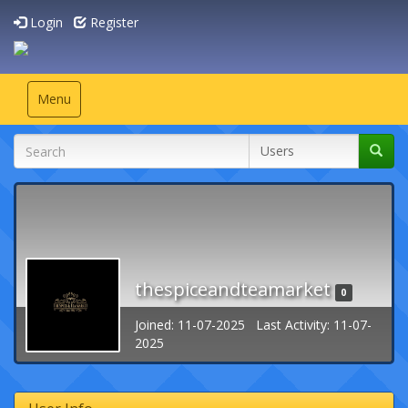
Login
Register
Toggle
Menu
navigation
thespiceandteamarket
0
Joined: 11-07-2025 Last Activity: 11-07-
2025