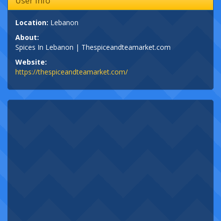
User Info
Location:
Lebanon
About:
Spices In Lebanon | Thespiceandteamarket.com
Website:
https://thespiceandteamarket.com/