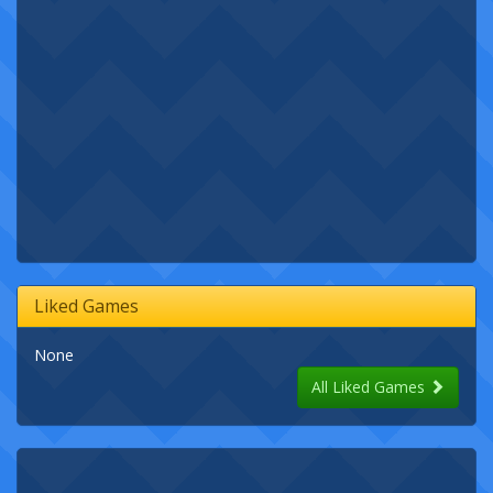
Liked Games
None
All Liked Games