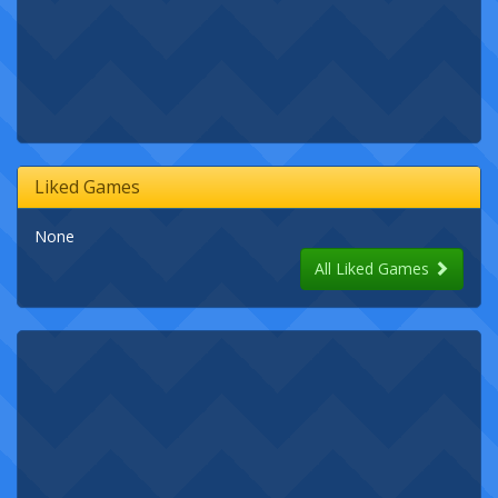
Liked Games
None
All Liked Games