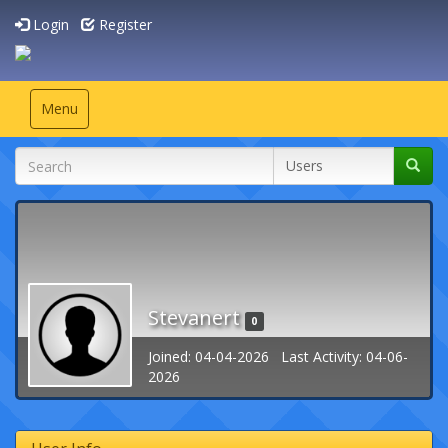
Login
Register
Toggle
Menu
navigation
Stevanert
0
Joined: 04-04-2026 Last Activity: 04-06-
2026