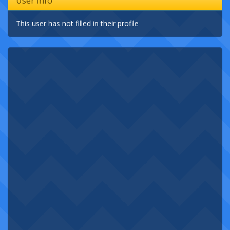
User Info
This user has not filled in their profile