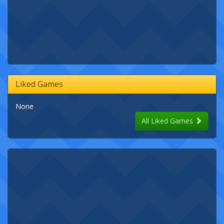
Liked Games
None
All Liked Games