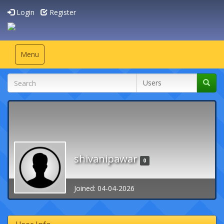
Login
Register
Toggle
Menu
navigation
shivanipawar
0
Joined: 04-04-2026