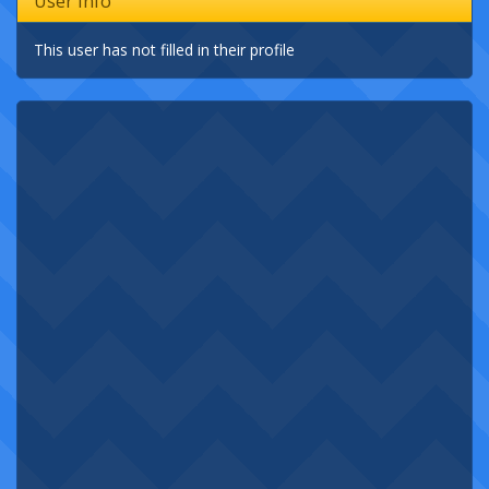
User Info
This user has not filled in their profile