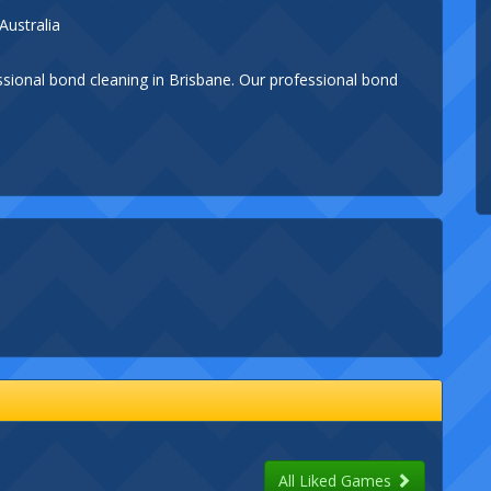
Australia
ssional bond cleaning in Brisbane. Our professional bond
All Liked Games