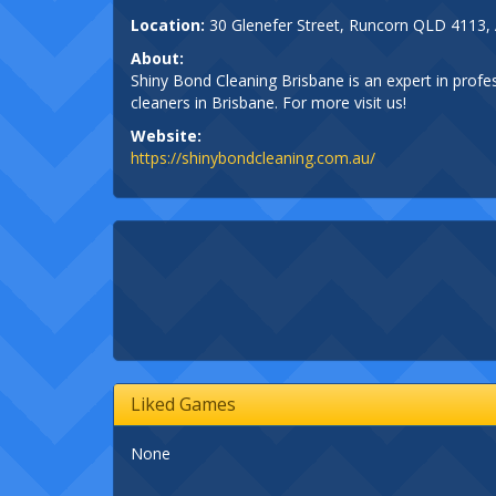
Location:
30 Glenefer Street, Runcorn QLD 4113, 
About:
Shiny Bond Cleaning Brisbane is an expert in profe
cleaners in Brisbane. For more visit us!
Website:
https://shinybondcleaning.com.au/
Liked Games
None