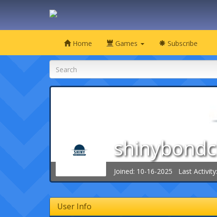
Home
Games
Subscribe
shinybondc
Joined: 10-16-2025 Last Activity
User Info