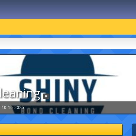
leaning
0
: 10-16-2025