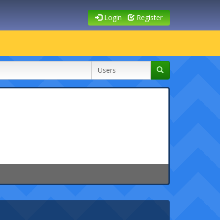
Login
Register