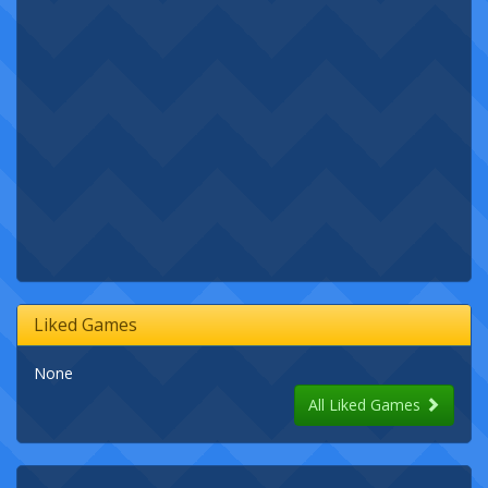
Liked Games
None
All Liked Games