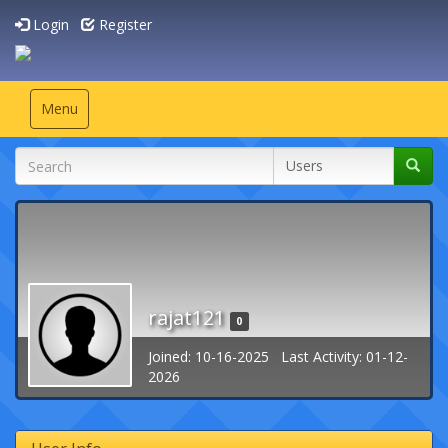
Login
Register
Toggle
Menu
navigation
rajat121
0
Joined: 10-16-2025 Last Activity: 01-12-
2026