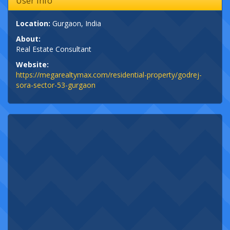
User Info
Location:
Gurgaon, India
About:
Real Estate Consultant
Website:
https://megarealtymax.com/residential-property/godrej-
sora-sector-53-gurgaon