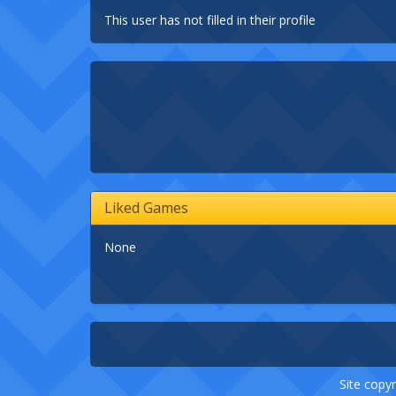
This user has not filled in their profile
Liked Games
None
Site copyr