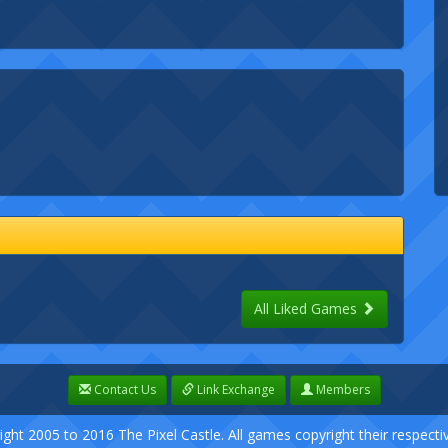
All Liked Games
Contact Us
Link Exchange
Members
ight 2005 to 2016 The Pixel Castle. All games copyright their respect