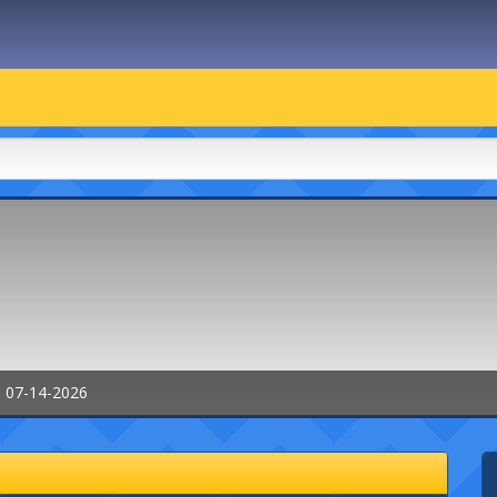
: 07-14-2026