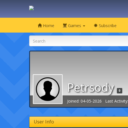
Home
Games
Subscribe
Petrsody
0
Joined: 04-05-2026 Last Activity
User Info