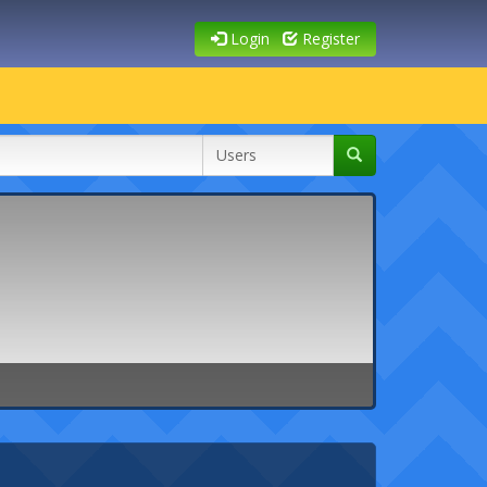
Login
Register