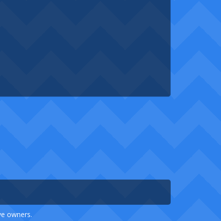
ive owners.