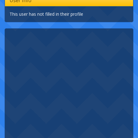
User Info
This user has not filled in their profile