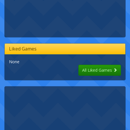
Liked Games
None
All Liked Games