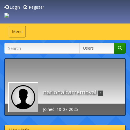
Login
Register
Toggle
Menu
navigation
nationalcarremoval
0
Joined: 10-07-2025