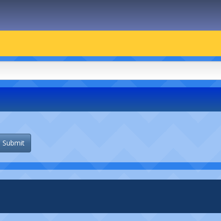
Submit