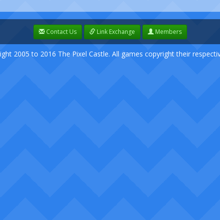
Contact Us
Link Exchange
Members
ight 2005 to 2016 The Pixel Castle. All games copyright their respect