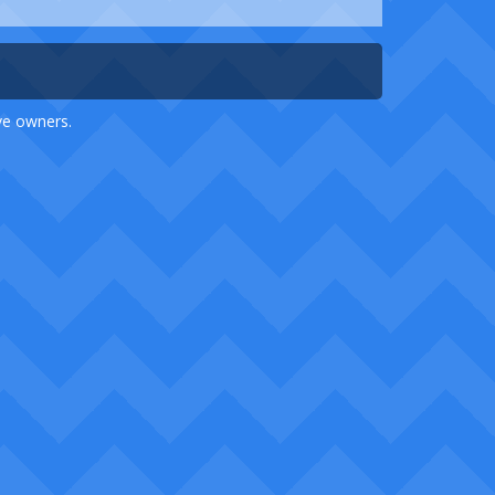
ive owners.