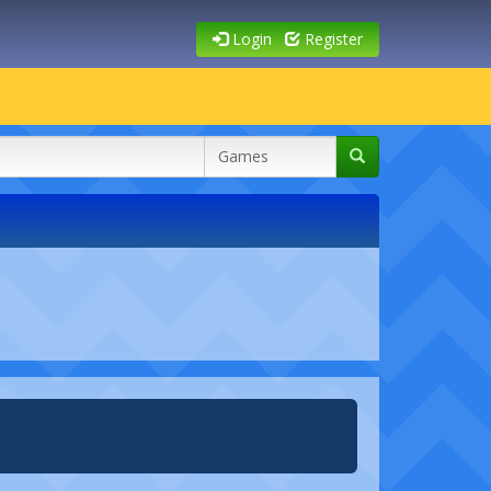
Login
Register