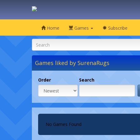
Home
Games
Subscribe
Games liked by SurenaRugs
Order
Search
No Games Found