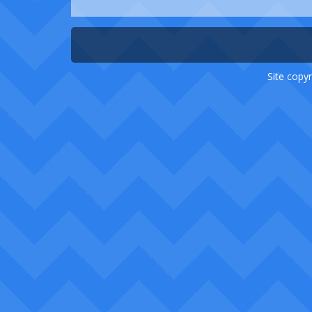
Site copyr