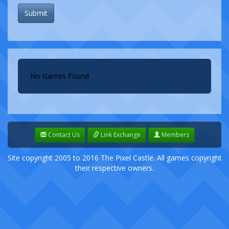
Submit
No Games Found
Contact Us
Link Exchange
Members
Site copyright 2005 to 2016 The Pixel Castle. All games copyright
their respective owners.