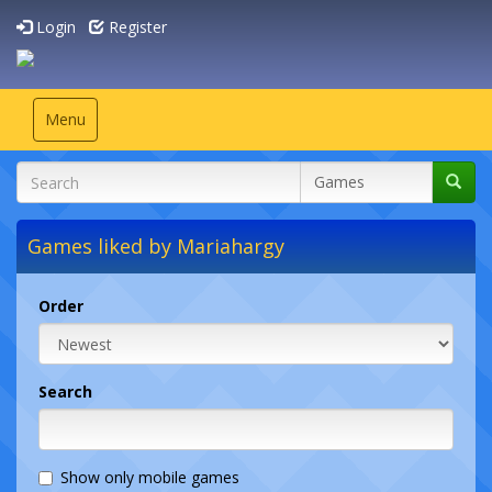
Login
Register
Toggle
Menu
navigation
Games liked by Mariahargy
Order
Search
Show only mobile games