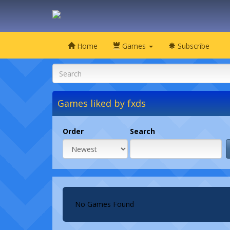
Home
Games
Subscribe
Games liked by fxds
Order
Search
No Games Found