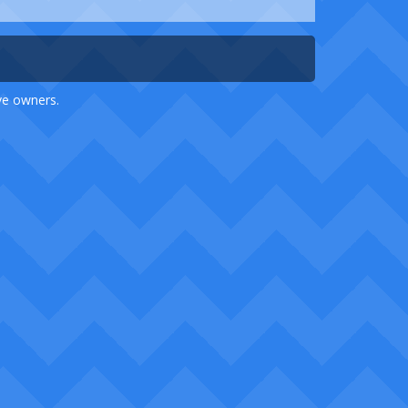
ive owners.