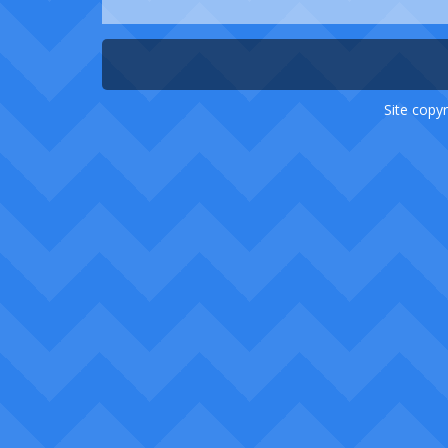
Site copyr