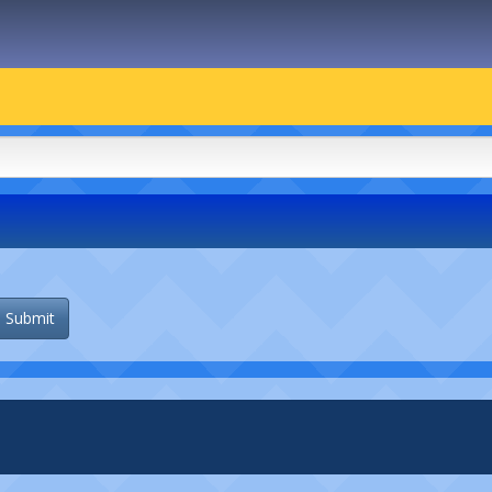
Submit