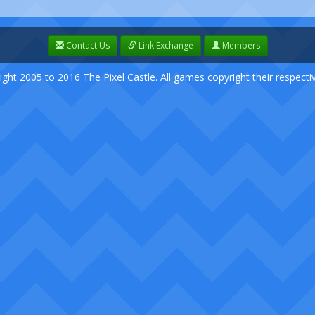
Contact Us
Link Exchange
Members
ight 2005 to 2016 The Pixel Castle. All games copyright their respect