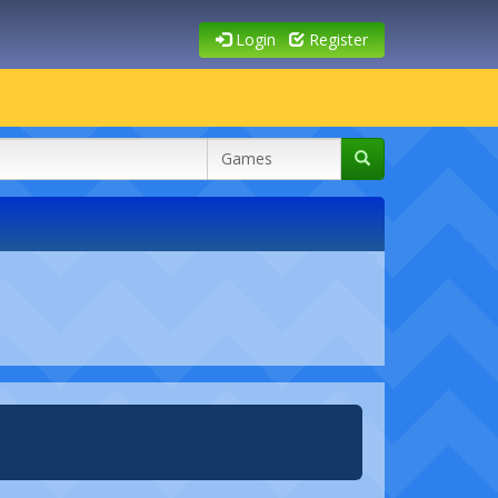
Login
Register