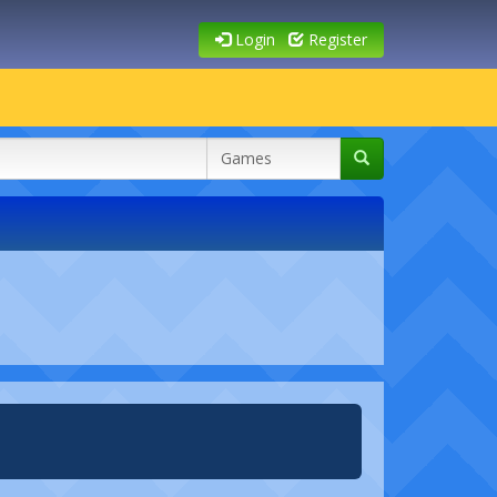
Login
Register