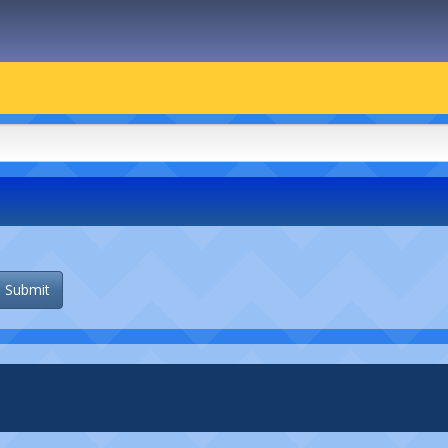
Submit