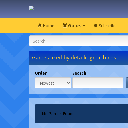
Home
Games
Subscribe
Games liked by detailingmachines
Order
Search
No Games Found