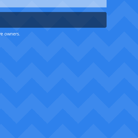
ive owners.