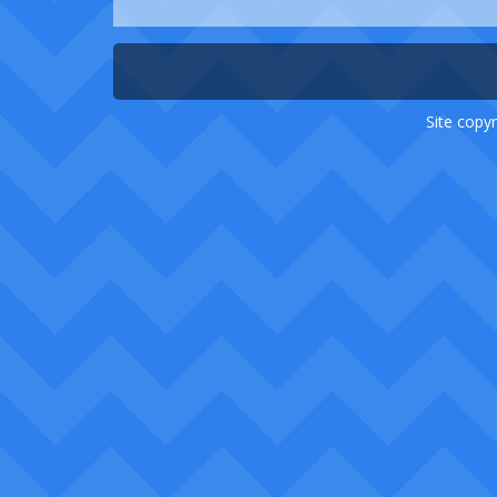
Site copyr