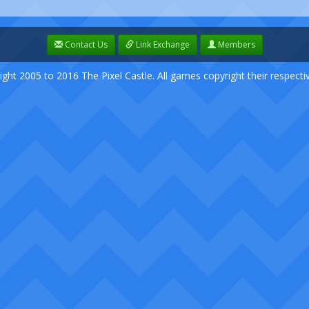
Contact Us
Link Exchange
Members
ight 2005 to 2016 The Pixel Castle. All games copyright their respect